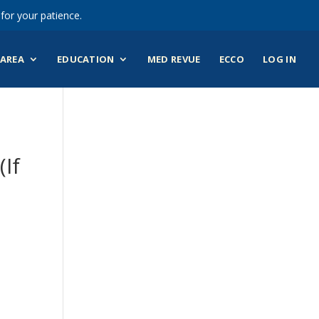
for your patience.
AREA
EDUCATION
MED REVUE
ECCO
LOG IN
(If