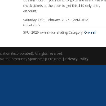
Buy this ticket if you intend to go to the event. We will
check tickets at the door to get this $10 only entry
discount)
Saturday 14th, February, 2026. 12PM-3PM
Out of stock
SKU:
2026-oweek-ice-skating
Category:
O-week
ation (Incorporated). All rights reserved.
 Azure Community Sponsorship Program |
Privacy Policy