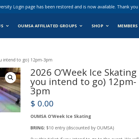
ersity Login page has been restored and is now available. Thank you 
US
OUMSA AFFILIATED GROUPS
SHOP
MEMBERS 
ou intend to go) 12pm-3pm
2026 O’Week Ice Skating 
you intend to go) 12pm-
3pm
$
0.00
OUMSA O’Week Ice Skating
BRING:
$10 entry (discounted by OUMSA)