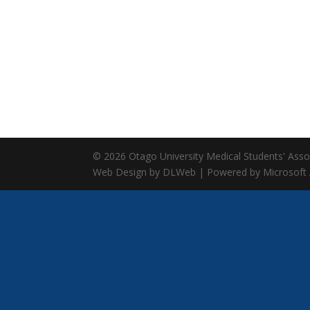
© 2026 Otago University Medical Students' Associ
Web Design by DLWeb | Powered by Microsoft