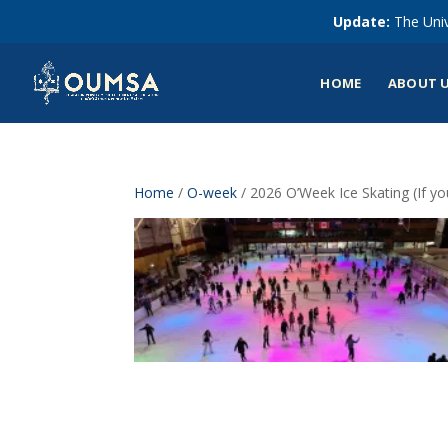
Update:
The Univ
HOME
ABOUT 
Home
/
O-week
/ 2026 O’Week Ice Skating (If y