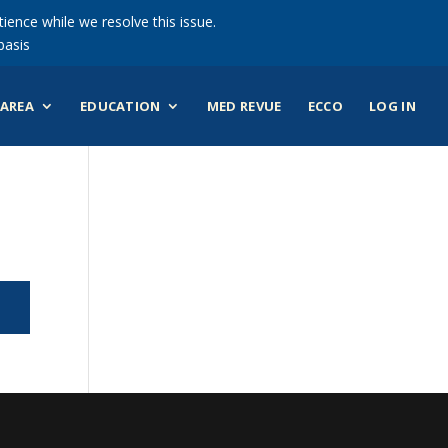
ience while we resolve this issue.
basis
AREA
EDUCATION
MED REVUE
ECCO
LOG IN