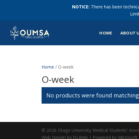
NOTICE:
There has been technical
Limi
HOME
ABOUT 
Home
/ O-week
O-week
No products were found matching 
© 2026 Otago University Medical Students' Associ
Web Design by DLWeb | Powered by Microsoft