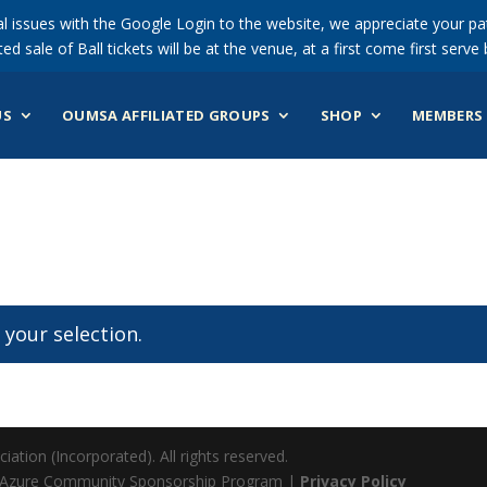
 issues with the Google Login to the website, we appreciate your pat
ted sale of Ball tickets will be at the venue, at a first come first serve 
US
OUMSA AFFILIATED GROUPS
SHOP
MEMBERS 
your selection.
ation (Incorporated). All rights reserved.
 Azure Community Sponsorship Program |
Privacy Policy