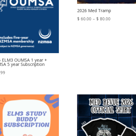
2026 Med Tramp
Price
$
60.00
–
$
80.00
range:
$ 60.00
through
$ 80.00
6 ELM3 OUMSA 1 year +
A 5 year Subscription
.99