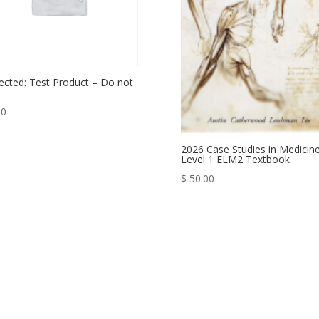
ected: Test Product – Do not
00
2026 Case Studies in Medicin
Level 1 ELM2 Textbook
$
50.00