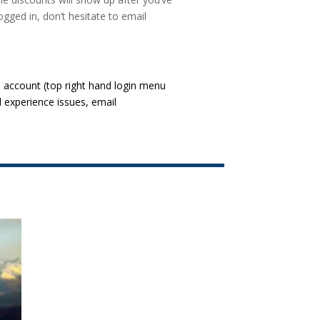
ogged in, don’t hesitate to email
l account (top right hand login menu
l experience issues, email