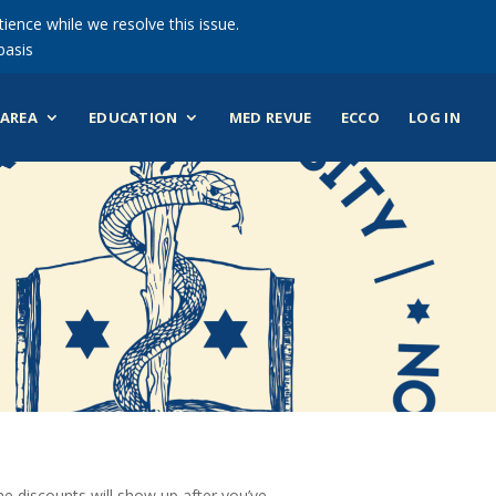
ience while we resolve this issue.
basis
AREA
EDUCATION
MED REVUE
ECCO
LOG IN
 discounts will show up after you’ve