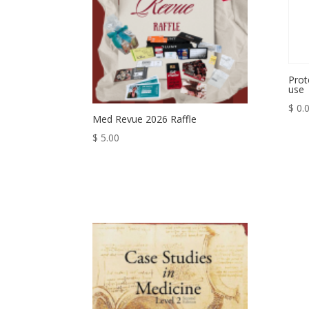
Prot
use
$
0.
Med Revue 2026 Raffle
$
5.00