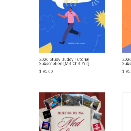
2026 Study Buddy Tutorial
2026
Subscription [MB ChB Yr2]
Subs
$
95.00
$
95