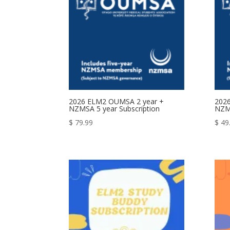
2026 ELM2 OUMSA 2 year +
202
NZMSA 5 year Subscription
NZMS
$
79.99
$
49