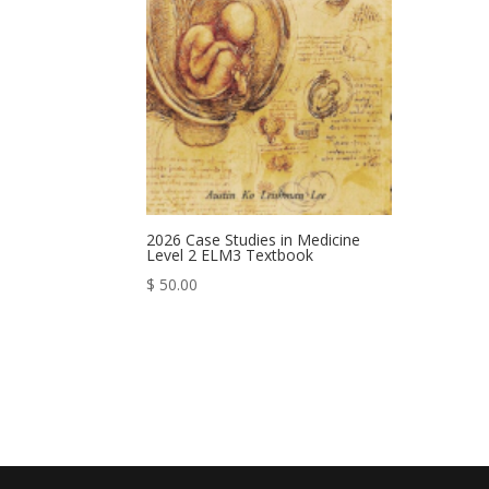
2026 Case Studies in Medicine
Level 2 ELM3 Textbook
$
50.00