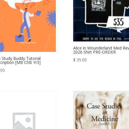
Alice in Wounderland Med Re
2026 Shirt PRE-ORDER
 Study Buddy Tutorial
$
35.00
cription [MB ChB Yr3]
.00