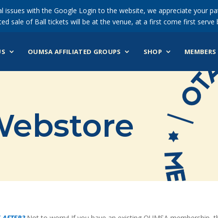
 issues with the Google Login to the website, we appreciate your pat
ted sale of Ball tickets will be at the venue, at a first come first serve 
US
OUMSA AFFILIATED GROUPS
SHOP
MEMBERS 
ebstore
 AFTER?
Not to worry! If you have an existing OUMSA membership, the