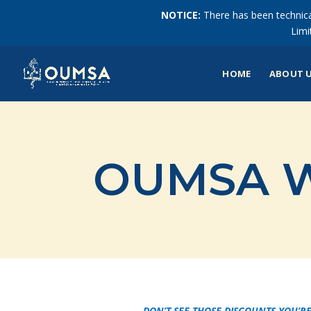
NOTICE:
There has been technical
Limi
HOME
ABOUT 
OUMSA W
DON’T SEE THOSE DISCOUNTS YOU’RE