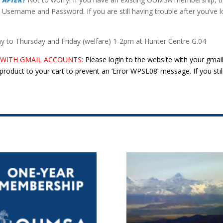
 Username and Password. If you are still having trouble after you’ve l
to Thursday and Friday (welfare) 1-2pm at Hunter Centre G.04
 WITH GMAIL ACCOUNTS:
Please login to the website with your gmai
roduct to your cart to prevent an ‘Error WPSL08’ message. If you stil