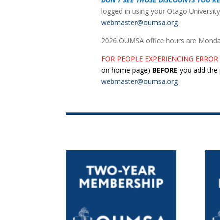
logged in using your Otago University
webmaster@oumsa.org
2026 OUMSA office hours are Monday 
FOR PEOPLE EXPERIENCING ERROR
on home page
)
BEFORE
you add the p
webmaster@oumsa.org