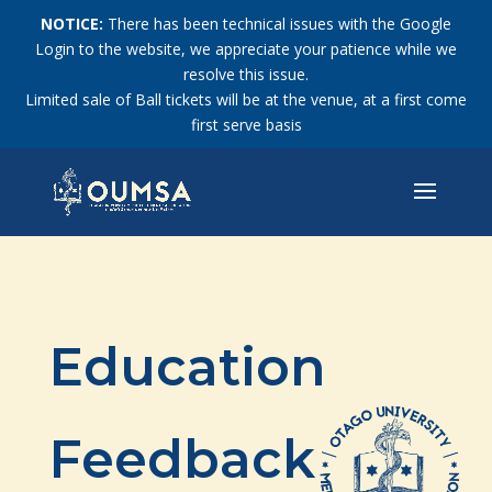
NOTICE:
There has been technical issues with the Google
Login to the website, we appreciate your patience while we
resolve this issue.
Limited sale of Ball tickets will be at the venue, at a first come
first serve basis
Education
Feedback