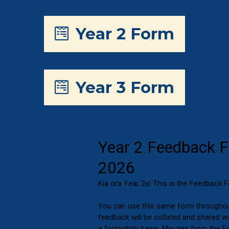
Year 2 Form
Year 3 Form