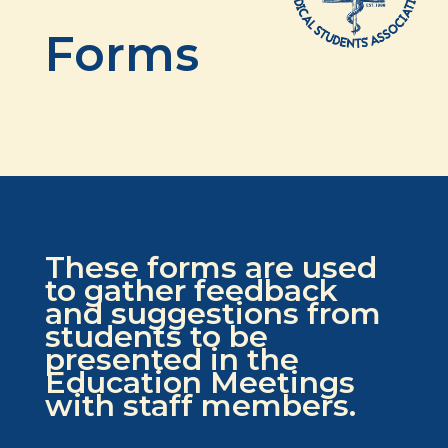
Forms
These forms are used
to gather feedback
and suggestions from
students to be
presented in the
Education Meetings
with staff members.