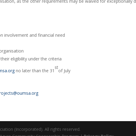
nisation, as the other requirements may be waived for exceptionally d
on involvement and financial need
 organisation
eir eligibility under the criteria
st
msa.org
no later than the 31
of July
rojects@oumsa.org
ation (Incorporated). All rights reserved.