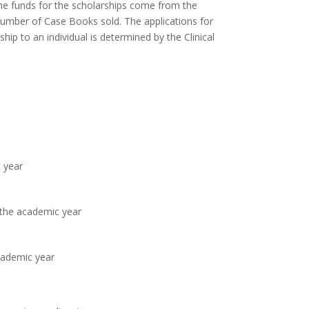
The funds for the scholarships come from the
number of Case Books sold. The applications for
ip to an individual is determined by the Clinical
 year
 the academic year
cademic year