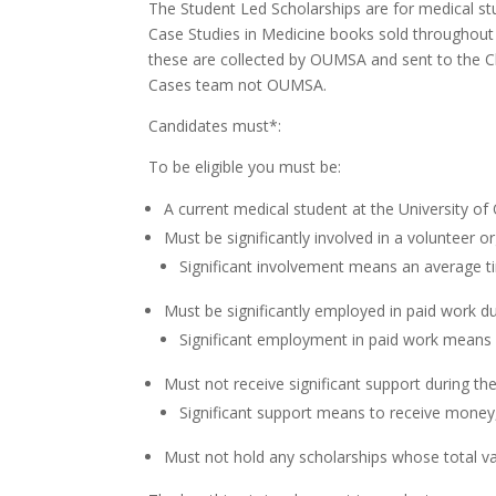
The Student Led Scholarships are for medical st
Case Studies in Medicine books sold throughout 
these are collected by OUMSA and sent to the Cli
Cases team not OUMSA.
Candidates must*:
To be eligible you must be:
A current medical student at the University of
Must be significantly involved in a volunteer o
Significant involvement means an average 
Must be significantly employed in paid work d
Significant employment in paid work means
Must not receive significant support during t
Significant support means to receive money
Must not hold any scholarships whose total v