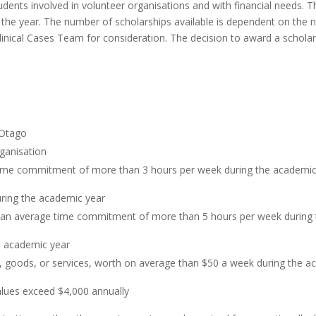
udents involved in volunteer organisations and with financial needs. 
the year. The number of scholarships available is dependent on the 
nical Cases Team for consideration. The decision to award a scholarsh
 Otago
rganisation
time commitment of more than 3 hours per week during the academic
uring the academic year
 an average time commitment of more than 5 hours per week during
he academic year
, goods, or services, worth on average than $50 a week during the a
alues exceed $4,000 annually