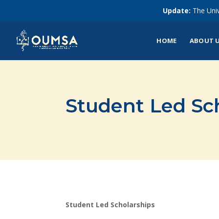
Update:
The Univ
HOME
ABOUT 
Student Led Sc
Student Led Scholarships