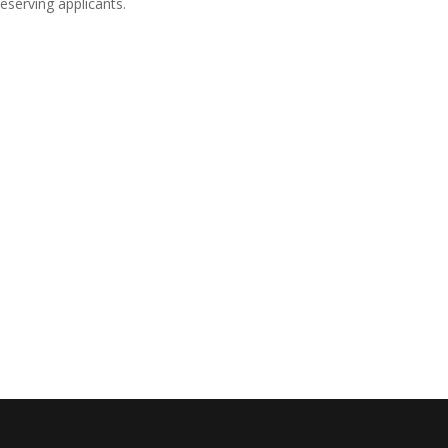
eserving applicants.