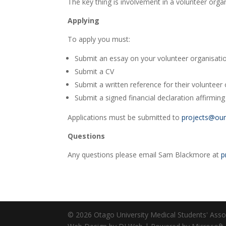
The key thing is involvement in a volunteer orga
Applying
To apply you must:
Submit an essay on your volunteer organisati
Submit a CV
Submit a written reference for their volunteer
Submit a signed financial declaration affirming th
Applications must be submitted to
projects@ou
Questions
Any questions please email Sam Blackmore at
p
© 2026 Otago University Medical Students' Associ