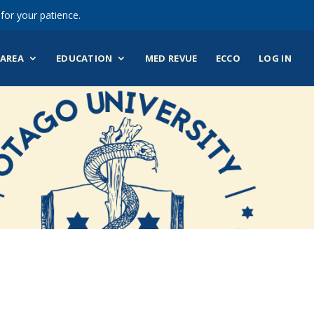
for your patience.
AREA
EDUCATION
MED REVUE
ECCO
LOG IN