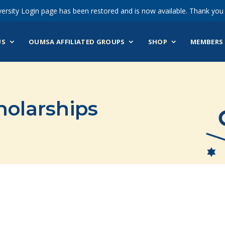
ersity Login page has been restored and is now available. Thank you 
US
OUMSA AFFILIATED GROUPS
SHOP
MEMBERS 
holarships