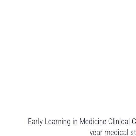
Early Learning in Medicine Clinical
year medical st