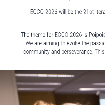
ECCO 2026 will be the 21st iter
The theme for ECCO 2026 is
Poipoi
We are aiming to evoke the passion
community and perseverance. Thi