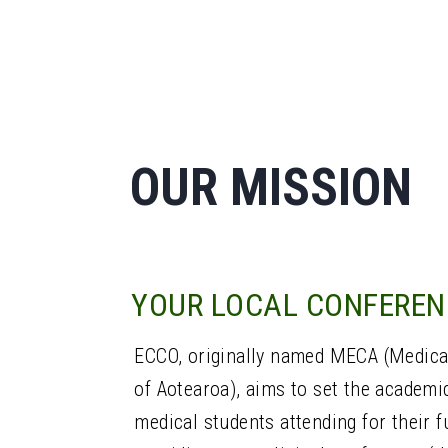
OUR MISSION
YOUR LOCAL CONFEREN
ECCO, originally named MECA (Medica
of Aotearoa), aims to set the academi
medical students attending for their fu