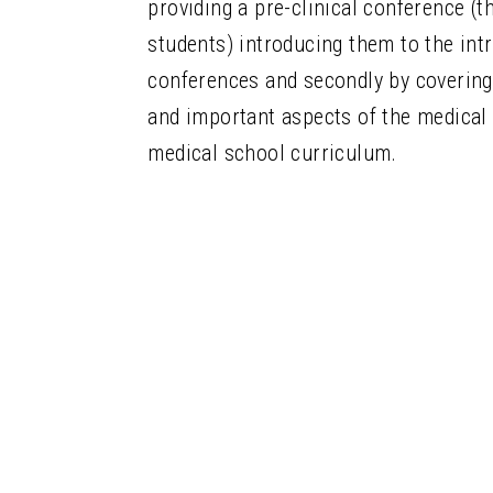
providing a pre-clinical conference (th
students) introducing them to the int
conferences and secondly by covering
and
important aspects of the medical 
medical school curriculum.