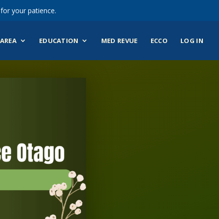
for your patience.
AREA
EDUCATION
MED REVUE
ECCO
LOG IN