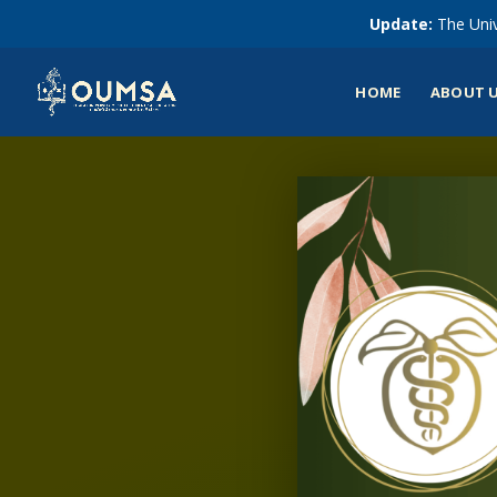
Update:
The Univ
HOME
ABOUT 