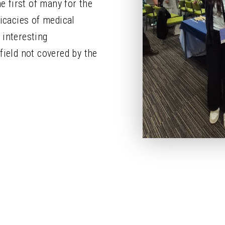
e first of many for the
ricacies of medical
 interesting
field not covered by the