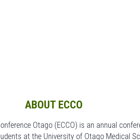
ABOUT ECCO
 Conference Otago (ECCO) is an annual confer
udents at the University of Otago Medical Sc