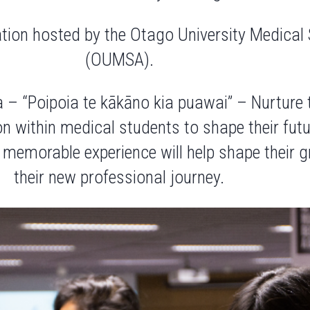
ation hosted by the Otago University Medical
(OUMSA).
a – “Poipoia te kākāno kia puawai” – Nurture
 within medical students to shape their future
s
memorable experience
will help shape their
their
new professional journey.