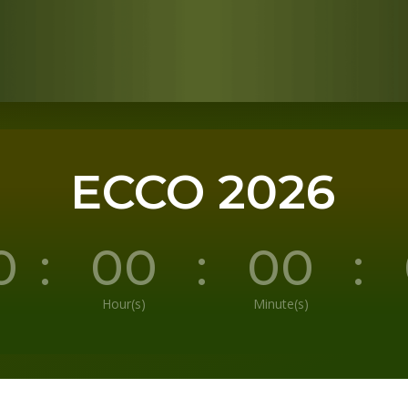
ECCO 2026
0
:
00
:
00
:
Hour(s)
Minute(s)