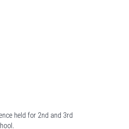
ence held for 2nd and 3rd
hool.