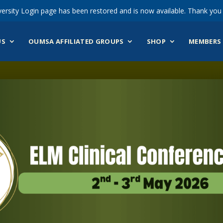
ersity Login page has been restored and is now available. Thank you 
US
OUMSA AFFILIATED GROUPS
SHOP
MEMBERS 