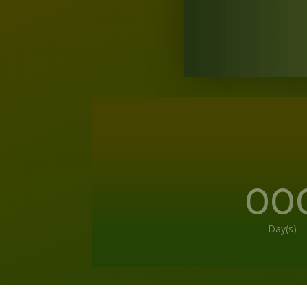
00
Day(s)