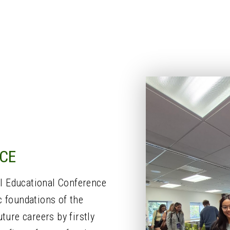
CE
l Educational Conference
c foundations of the
ture careers by firstly