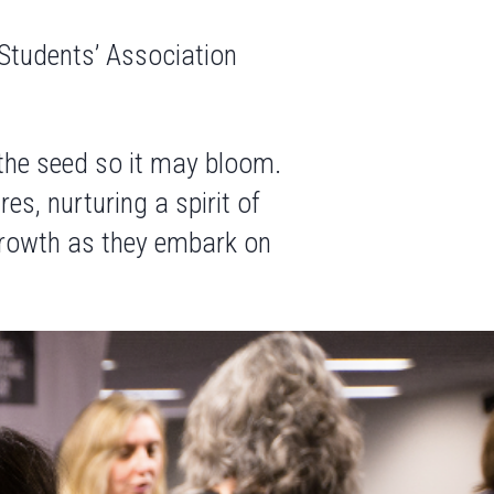
 Students’ Association
 the seed so it may bloom.
s, nurturing a spirit of
 growth as they embark on