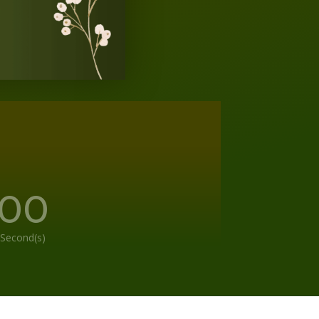
00
Second(s)