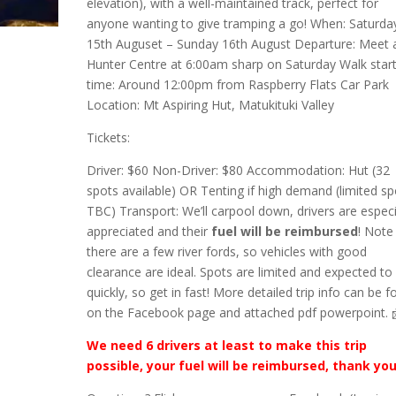
elevation), with a well-maintained track, perfect for
anyone wanting to give tramping a go! When: Saturda
15th Auguset – Sunday 16th August Departure: Meet 
Hunter Centre at 6:00am sharp on Saturday Walk star
time: Around 12:00pm from Raspberry Flats Car Park
Location: Mt Aspiring Hut, Matukituki Valley
Tickets:
Driver: $60 Non-Driver: $80 Accommodation: Hut (32
spots available) OR Tenting if high demand (limited sp
TBC) Transport: We’ll carpool down, drivers are especi
appreciated and their
fuel will be reimbursed
! Note
there are a few river fords, so vehicles with good
clearance are ideal. Spots are limited and expected to f
quickly, so get in fast! More detailed trip info can be 
on the Facebook page and attached pdf powerpoint. 
We need 6 drivers at least to make this trip
possible, your fuel will be reimbursed, thank you