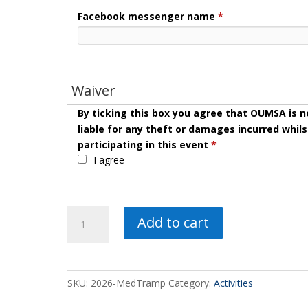
Facebook messenger name
*
Waiver
By ticking this box you agree that OUMSA is n
liable for any theft or damages incurred whils
participating in this event
*
I agree
2026
Add to cart
Med
Tramp
quantity
SKU:
2026-MedTramp
Category:
Activities