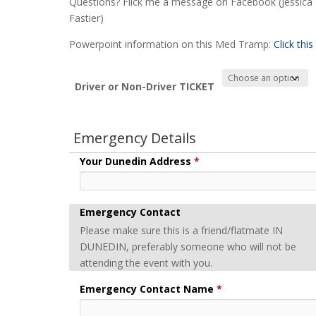
Questions? Flick me a message on Facebook (Jessica
Fastier)
Powerpoint information on this Med Tramp:
Click this
Driver or Non-Driver TICKET
Emergency Details
Your Dunedin Address
*
Emergency Contact
Please make sure this is a friend/flatmate IN
DUNEDIN, preferably someone who will not be
attending the event with you.
Emergency Contact Name
*