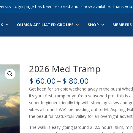
ersity Login page has been restored and is now available. Thank you 
US
OUMSA AFFILIATED GROUPS
SHOP
MEMBERS 
2026 Med Tramp
Price
$
60.00
–
$
80.00
range:
Get keen for an epic weekend away in the bush! Whet
$ 60.00
it’s your first tramp or you’re a seasoned pro, this is a
through
super beginner-friendly trip with stunning views and g
$ 80.00
vibes all round. We’ll be heading out to Mt Aspiring Hut
the beautiful Matukituki Valley for an overnight advent
The walk is easy-going (around 2–2.5 hours, 9km, min