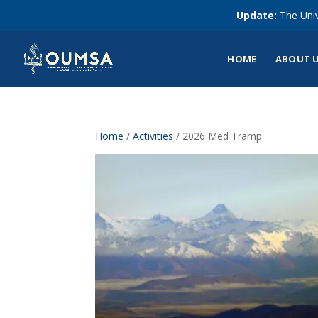
Update:
The Univ
HOME
ABOUT 
Home
/
Activities
/ 2026 Med Tramp