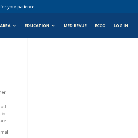
for your patience.
AREA
EDUCATION
MED REVUE
ECCO
LOG IN
her
ood
 in
ure.
imal