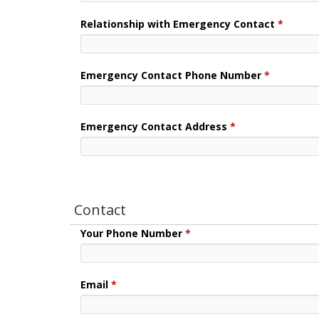
Relationship with Emergency Contact
*
Emergency Contact Phone Number
*
Emergency Contact Address
*
Contact
Your Phone Number
*
Email
*