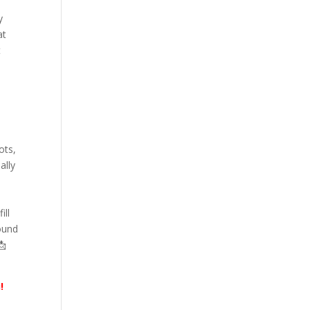
y
at
t
ots,
ally
ill
found
📩
!