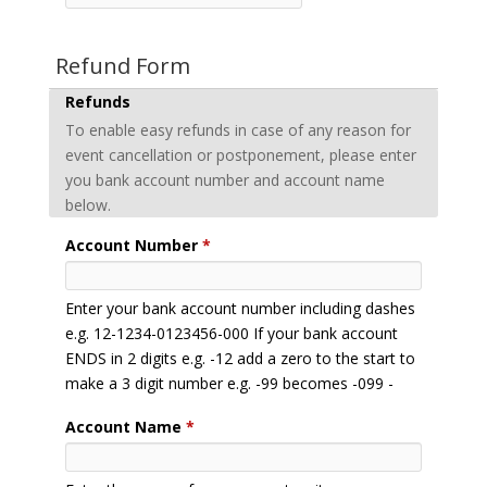
Refund Form
Refunds
To enable easy refunds in case of any reason for
event cancellation or postponement, please enter
you bank account number and account name
below.
Account Number
*
Enter your bank account number including dashes
e.g. 12-1234-0123456-000 If your bank account
ENDS in 2 digits e.g. -12 add a zero to the start to
make a 3 digit number e.g. -99 becomes -099 -
Account Name
*