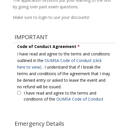
The application sessions put your learning to the test
by going over past exam questions.
Make sure to login to use your discounts!
IMPORTANT
Code of Conduct Agreement
*
I have read and agree to the terms and conditions
outlined in the
OUMSA Code of Conduct (click
here to view)
. I understand that if I break the
terms and conditions of the agreement that I may
be denied entry or asked to leave the event and
no refund will be issued.
I have read and agree to the terms and
conditions of the
OUMSA Code of Conduct
Emergency Details