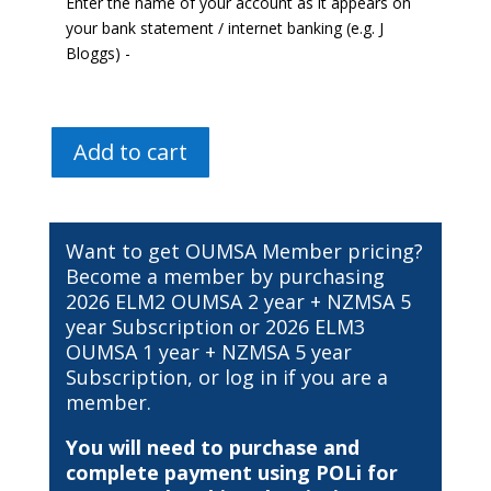
Enter the name of your account as it appears on
your bank statement / internet banking (e.g. J
Bloggs) -
2026
Add to cart
Study
Buddy
Tutorial
Subscription
Want to get OUMSA Member pricing?
[MB
Become a member by purchasing
ChB
2026 ELM2 OUMSA 2 year + NZMSA 5
Yr3]
year Subscription
or
2026 ELM3
quantity
OUMSA 1 year + NZMSA 5 year
Subscription
, or
log in
if you are a
member.
You will need to purchase and
complete payment using POLi for