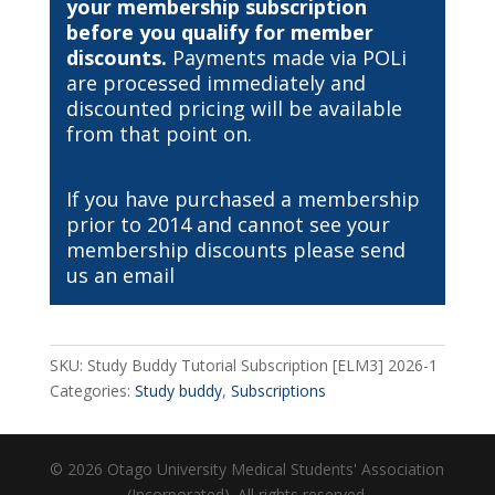
your membership subscription
before you qualify for member
discounts.
Payments made via POLi
are processed immediately and
discounted pricing will be available
from that point on.
If you have purchased a membership
prior to 2014 and cannot see your
membership discounts please send
us an
email
SKU:
Study Buddy Tutorial Subscription [ELM3] 2026-1
Categories:
Study buddy
,
Subscriptions
© 2026 Otago University Medical Students' Association
(Incorporated). All rights reserved.