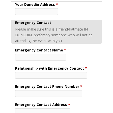
Your Dunedin Address
*
Emergency Contact
Please make sure this is a friend/flatmate IN
DUNEDIN, preferably someone who will not be
attending the event with you.
Emergency Contact Name
*
Relationship with Emergency Contact
*
Emergency Contact Phone Number
*
Emergency Contact Address
*