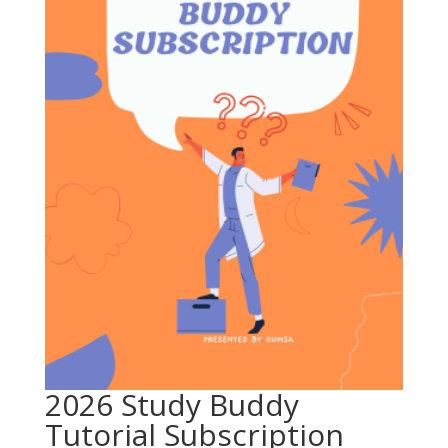
2026 Study Buddy
Tutorial Subscription