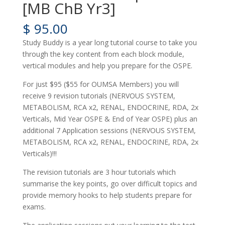
[MB ChB Yr3]
$
95.00
Study Buddy is a year long tutorial course to take you
through the key content from each block module,
vertical modules and help you prepare for the OSPE.
For just $95 ($55 for OUMSA Members) you will
receive 9 revision tutorials (NERVOUS SYSTEM,
METABOLISM, RCA x2, RENAL, ENDOCRINE, RDA, 2x
Verticals, Mid Year OSPE & End of Year OSPE) plus an
additional 7 Application sessions (NERVOUS SYSTEM,
METABOLISM, RCA x2, RENAL, ENDOCRINE, RDA, 2x
Verticals)!!!
The revision tutorials are 3 hour tutorials which
summarise the key points, go over difficult topics and
provide memory hooks to help students prepare for
exams.