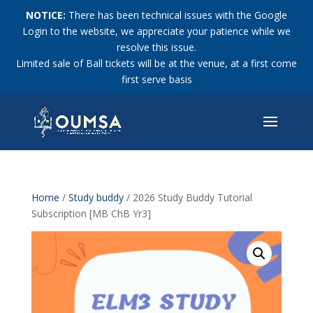
NOTICE:
There has been technical issues with the Google
Login to the website, we appreciate your patience while we
resolve this issue.
Limited sale of Ball tickets will be at the venue, at a first come
first serve basis
Home
/
Study buddy
/ 2026 Study Buddy Tutorial
Subscription [MB ChB Yr3]