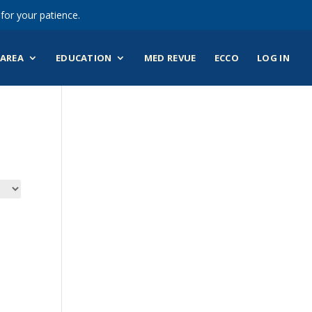
for your patience.
AREA
EDUCATION
MED REVUE
ECCO
LOG IN