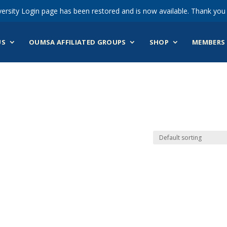
ersity Login page has been restored and is now available. Thank you 
US
OUMSA AFFILIATED GROUPS
SHOP
MEMBERS 