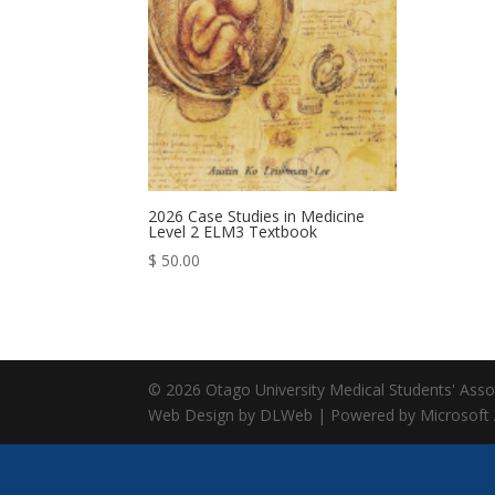
2026 Case Studies in Medicine
Level 2 ELM3 Textbook
$
50.00
© 2026 Otago University Medical Students' Associ
Web Design by DLWeb | Powered by Microsoft