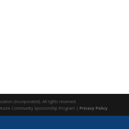
ation (Incorporated). All rights reserved.
 Azure Community Sponsorship Program |
Privacy Policy