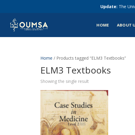
Update:
The Univ
HOME
ABOUT 
Home
/ Products tagged “ELM3 Textbooks”
ELM3 Textbooks
Showing the single result