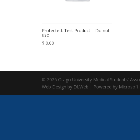
Protected: Test Product – Do not
use
$
0.00
© 2026 Otago University Medical Students' Associ
Web Design by DLWeb | Powered by Microsoft