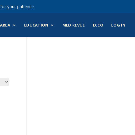
for your patience.
AREA
EDUCATION
MED REVUE
ECCO
LOG IN