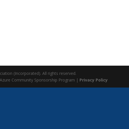
ation (Incorporated). All rights reserved.
 Azure Community Sponsorship Program |
Privacy Policy