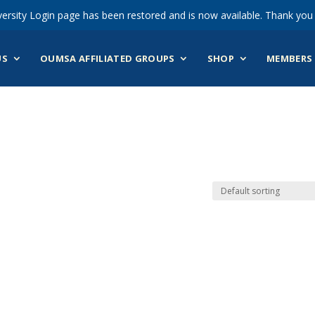
ersity Login page has been restored and is now available. Thank you 
US
OUMSA AFFILIATED GROUPS
SHOP
MEMBERS 