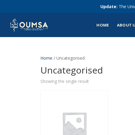
Update:
The Univ
HOME
ABOUT 
Home
/ Uncategorised
Uncategorised
Showing the single result