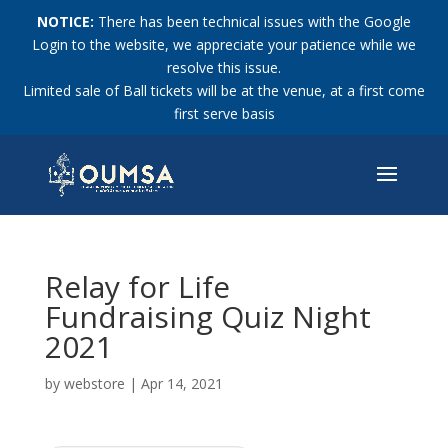
NOTICE:
There has been technical issues with the Google
Login to the website, we appreciate your patience while we
resolve this issue.
Limited sale of Ball tickets will be at the venue, at a first come
first serve basis
Relay for Life
Fundraising Quiz Night
2021
by
webstore
|
Apr 14, 2021