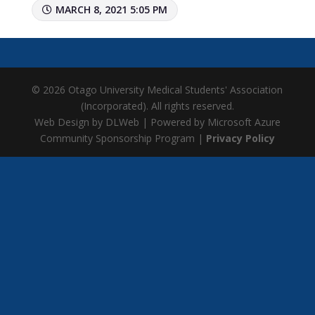
MARCH 8, 2021 5:05 PM
© 2026 Otago University Medical Students' Association
(Incorporated). All rights reserved.
Web Design by DLWeb | Powered by Microsoft Azure
Community Sponsorship Program |
Privacy Policy