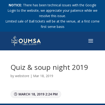
NOTICE:
There has been technical issues with the Google
Login to the website, we appreciate your patience while we
resolve this issue.
Limited sale of Ball tickets will be at the venue, at a first come
first serve basis
Quiz & soup night 2019
by
webstore
|
Mar 18, 2019
MARCH 18, 2019 2:24 PM