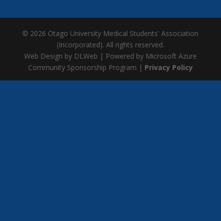
© 2026 Otago University Medical Students' Association
(Incorporated). All rights reserved.
Web Design by DLWeb | Powered by Microsoft Azure
Community Sponsorship Program |
Privacy Policy