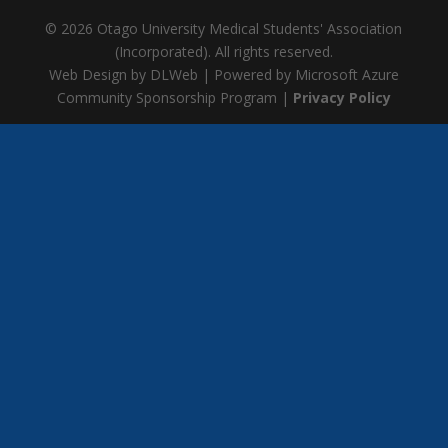
© 2026 Otago University Medical Students' Association
(Incorporated). All rights reserved.
Web Design by DLWeb | Powered by Microsoft Azure
Community Sponsorship Program |
Privacy Policy