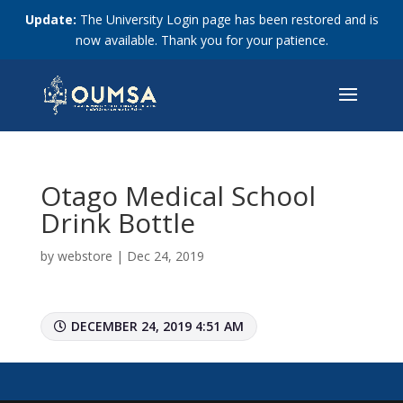
Update:
The University Login page has been restored and is
now available. Thank you for your patience.
Otago Medical School
Drink Bottle
by
webstore
|
Dec 24, 2019
DECEMBER 24, 2019 4:51 AM