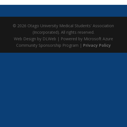
© 2026 Otago University Medical Students' Association
(Incorporated). All rights reserved.
Web Design by DLWeb | Powered by Microsoft Azure
Community Sponsorship Program |
Privacy Policy