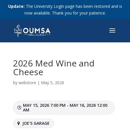
Update:
The University Login page has been restored and is
now available. Thank you for your patience.
2026 Med Wine and
Cheese
by
webstore
|
May 5, 2026
MAY 15, 2026 7:00 PM - MAY 16, 2026 12:00
AM
JOE'S GARAGE