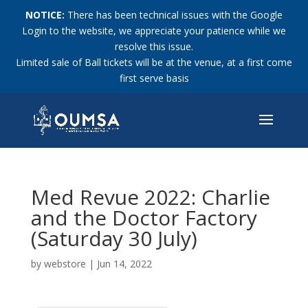
NOTICE:
There has been technical issues with the Google
Login to the website, we appreciate your patience while we
resolve this issue.
Limited sale of Ball tickets will be at the venue, at a first come
first serve basis
Med Revue 2022: Charlie
and the Doctor Factory
(Saturday 30 July)
by
webstore
|
Jun 14, 2022