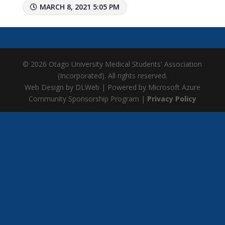
MARCH 8, 2021 5:05 PM
© 2026 Otago University Medical Students' Association
(Incorporated). All rights reserved.
Web Design by DLWeb | Powered by Microsoft Azure
Community Sponsorship Program |
Privacy Policy