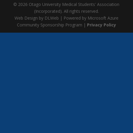
© 2026 Otago University Medical Students' Association
(Incorporated). All rights reserved.
Web Design by DLWeb | Powered by Microsoft Azure
Community Sponsorship Program |
Privacy Policy