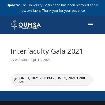
Update:
The University Login page has been restored and is
now available. Thank you for your patience.
Interfaculty Gala 2021
by
webstore
|
Jul 14, 2021
JUNE 4, 2021 7:00 PM - JUNE 5, 2021 12:00
AM