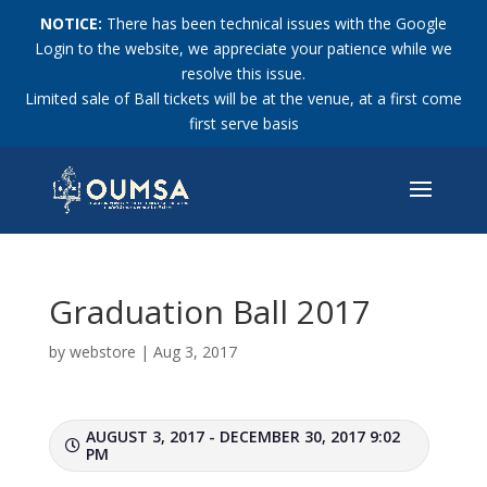
NOTICE:
There has been technical issues with the Google
Login to the website, we appreciate your patience while we
resolve this issue.
Limited sale of Ball tickets will be at the venue, at a first come
first serve basis
Graduation Ball 2017
by
webstore
|
Aug 3, 2017
AUGUST 3, 2017 - DECEMBER 30, 2017 9:02
PM