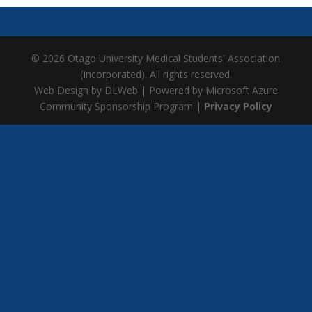
© 2026 Otago University Medical Students' Association
(Incorporated). All rights reserved.
Web Design by DLWeb | Powered by Microsoft Azure
Community Sponsorship Program |
Privacy Policy