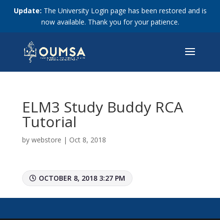
Update:
The University Login page has been restored and is
now available. Thank you for your patience.
ELM3 Study Buddy RCA
Tutorial
by
webstore
|
Oct 8, 2018
OCTOBER 8, 2018 3:27 PM