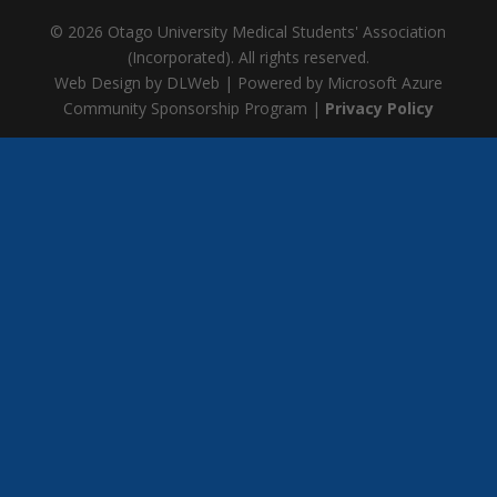
© 2026 Otago University Medical Students' Association
(Incorporated). All rights reserved.
Web Design by DLWeb | Powered by Microsoft Azure
Community Sponsorship Program |
Privacy Policy