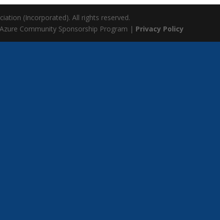
ation (Incorporated). All rights reserved.
 Azure Community Sponsorship Program |
Privacy Policy