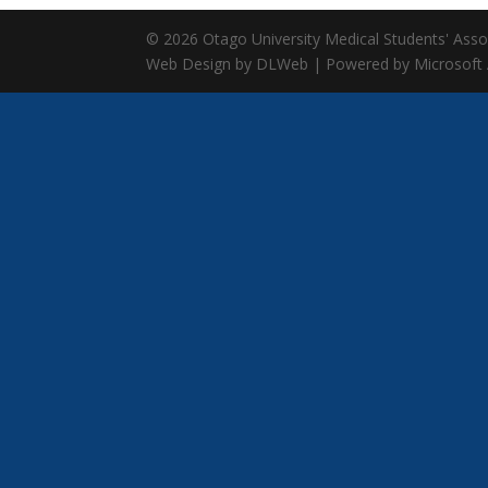
© 2026 Otago University Medical Students' Associ
Web Design by DLWeb | Powered by Microsoft