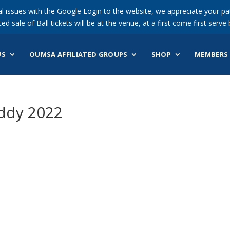
 issues with the Google Login to the website, we appreciate your pat
ted sale of Ball tickets will be at the venue, at a first come first serve 
US
OUMSA AFFILIATED GROUPS
SHOP
MEMBERS 
ddy 2022