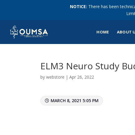
NOTICE:
There has been technical
Limi
HOME
ABOUT 
ELM3 Neuro Study Bu
by
webstore
|
Apr 26, 2022
MARCH 8, 2021 5:05 PM