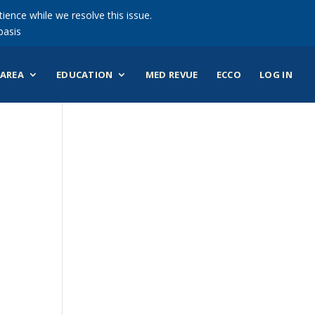
ience while we resolve this issue.
basis
AREA
EDUCATION
MED REVUE
ECCO
LOG IN