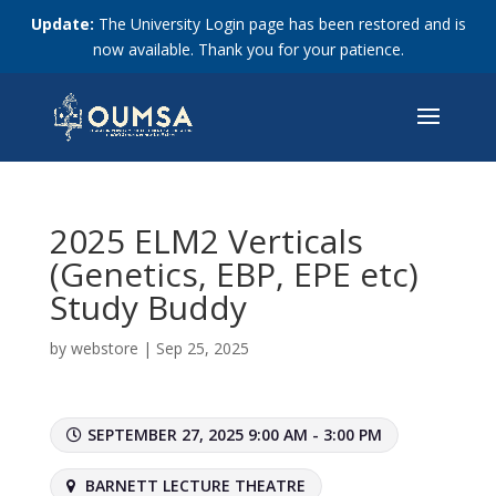
Update:
The University Login page has been restored and is
now available. Thank you for your patience.
2025 ELM2 Verticals
(Genetics, EBP, EPE etc)
Study Buddy
by
webstore
|
Sep 25, 2025
SEPTEMBER 27, 2025 9:00 AM - 3:00 PM
BARNETT LECTURE THEATRE