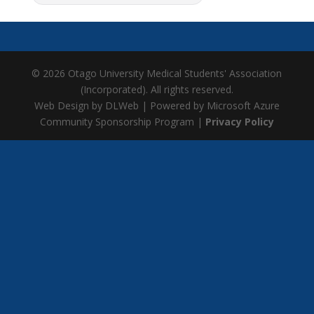
© 2026 Otago University Medical Students' Association
(Incorporated). All rights reserved.
Web Design by DLWeb | Powered by Microsoft Azure
Community Sponsorship Program |
Privacy Policy