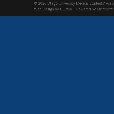
© 2026 Otago University Medical Students' Associ
Web Design by DLWeb | Powered by Microsoft