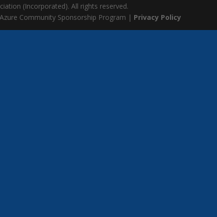
ation (Incorporated). All rights reserved.
 Azure Community Sponsorship Program |
Privacy Policy