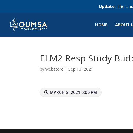
Update:
The Univ
HOME
ABOUT 
ELM2 Resp Study Budd
by
webstore
|
Sep 13, 2021
MARCH 8, 2021 5:05 PM