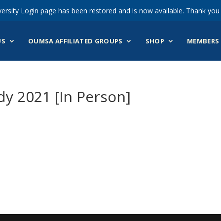
ersity Login page has been restored and is now available. Thank you 
US
OUMSA AFFILIATED GROUPS
SHOP
MEMBERS 
y 2021 [In Person]