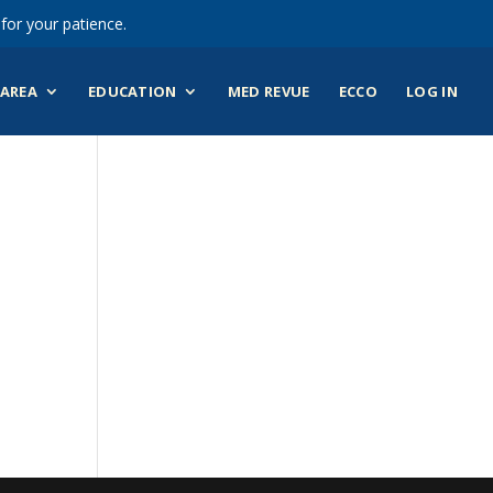
for your patience.
AREA
EDUCATION
MED REVUE
ECCO
LOG IN