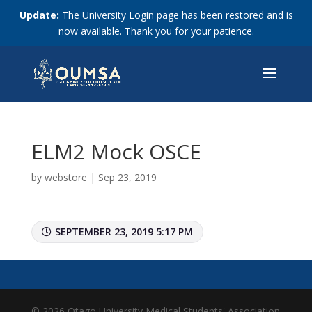
Update:
The University Login page has been restored and is
now available. Thank you for your patience.
ELM2 Mock OSCE
by
webstore
|
Sep 23, 2019
SEPTEMBER 23, 2019 5:17 PM
© 2026 Otago University Medical Students' Association