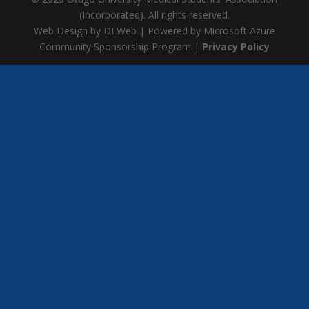
(Incorporated). All rights reserved.
Web Design by DLWeb | Powered by Microsoft Azure
Community Sponsorship Program |
Privacy Policy