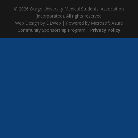
© 2026 Otago University Medical Students' Association
(Incorporated). All rights reserved.
Web Design by DLWeb | Powered by Microsoft Azure
Community Sponsorship Program |
Privacy Policy