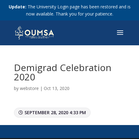
Update:
The University Login page has been restored and is
now available. Thank you for your patience.
Demigrad Celebration
2020
by
webstore
|
Oct 13, 2020
SEPTEMBER 28, 2020 4:33 PM