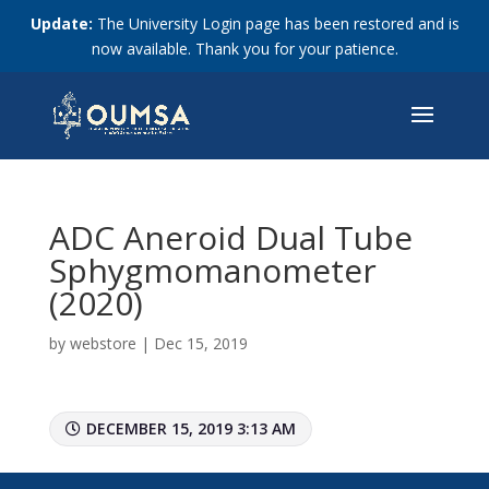
Update:
The University Login page has been restored and is
now available. Thank you for your patience.
ADC Aneroid Dual Tube
Sphygmomanometer
(2020)
by
webstore
|
Dec 15, 2019
DECEMBER 15, 2019 3:13 AM