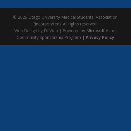
© 2026 Otago University Medical Students' Association
(Incorporated). All rights reserved.
Web Design by DLWeb | Powered by Microsoft Azure
Community Sponsorship Program |
Privacy Policy