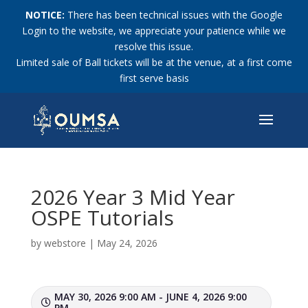
NOTICE:
There has been technical issues with the Google
Login to the website, we appreciate your patience while we
resolve this issue.
Limited sale of Ball tickets will be at the venue, at a first come
first serve basis
2026 Year 3 Mid Year
OSPE Tutorials
by
webstore
|
May 24, 2026
MAY 30, 2026 9:00 AM - JUNE 4, 2026 9:00
PM