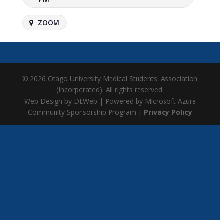
ZOOM
© 2026 Otago University Medical Students' Association
(Incorporated). All rights reserved.
Web Design by DLWeb | Powered by Microsoft Azure
Community Sponsorship Program |
Privacy Policy