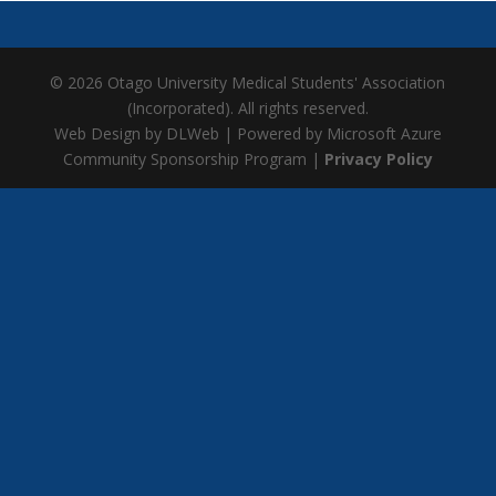
© 2026 Otago University Medical Students' Association
(Incorporated). All rights reserved.
Web Design by DLWeb | Powered by Microsoft Azure
Community Sponsorship Program |
Privacy Policy