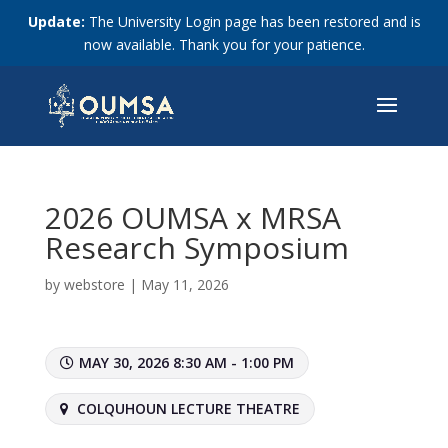
Update:
The University Login page has been restored and is
now available. Thank you for your patience.
2026 OUMSA x MRSA
Research Symposium
by
webstore
|
May 11, 2026
MAY 30, 2026 8:30 AM - 1:00 PM
COLQUHOUN LECTURE THEATRE