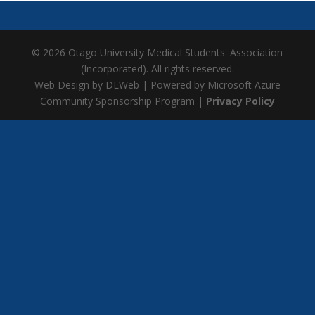
© 2026 Otago University Medical Students' Association
(Incorporated). All rights reserved.
Web Design by DLWeb | Powered by Microsoft Azure
Community Sponsorship Program |
Privacy Policy