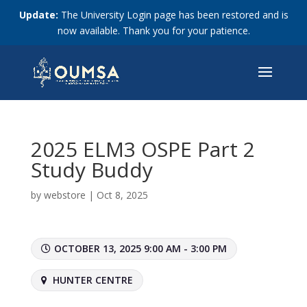
Update:
The University Login page has been restored and is
now available. Thank you for your patience.
2025 ELM3 OSPE Part 2
Study Buddy
by
webstore
|
Oct 8, 2025
OCTOBER 13, 2025 9:00 AM - 3:00 PM
HUNTER CENTRE