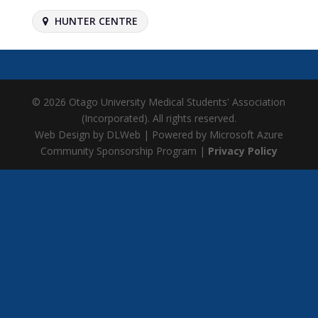
HUNTER CENTRE
© 2026 Otago University Medical Students' Association
(Incorporated). All rights reserved.
Web Design by DLWeb | Powered by Microsoft Azure
Community Sponsorship Program |
Privacy Policy