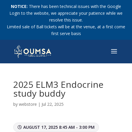
NOTICE:
There has been technical issues with the Google
Login to the website, we appreciate your patience while we
resolve this issue.
Limited sale of Ball tickets will be at the venue, at a first come
first serve basis
2025 ELM3 Endocrine
study buddy
by
webstore
|
Jul 22, 2025
AUGUST 17, 2025 8:45 AM - 3:00 PM