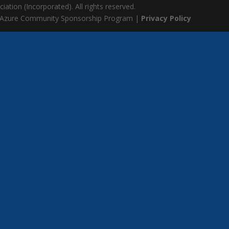
ation (Incorporated). All rights reserved.
 Azure Community Sponsorship Program |
Privacy Policy