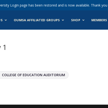
ersity Login page has been restored and is now available. Thank you 
US
OUMSA AFFILIATED GROUPS
SHOP
MEMBERS 
 1
COLLEGE OF EDUCATION AUDITORIUM