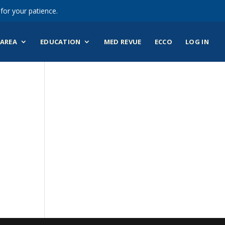
for your patience.
AREA
EDUCATION
MED REVUE
ECCO
LOG IN