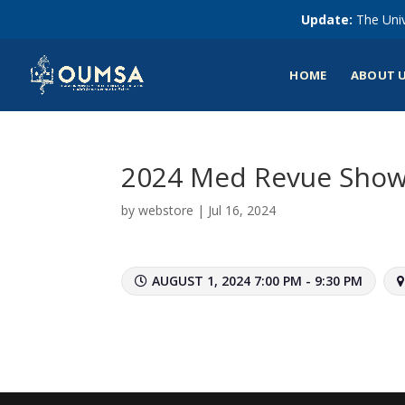
Update:
The Univ
HOME
ABOUT 
2024 Med Revue Show
by
webstore
|
Jul 16, 2024
AUGUST 1, 2024 7:00 PM - 9:30 PM