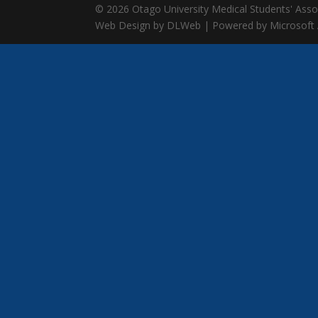
© 2026 Otago University Medical Students' Associ
Web Design by DLWeb | Powered by Microsoft