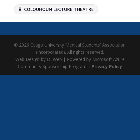
COLQUHOUN LECTURE THEATRE
© 2026 Otago University Medical Students' Association
(Incorporated). All rights reserved.
Web Design by DLWeb | Powered by Microsoft Azure
Community Sponsorship Program |
Privacy Policy