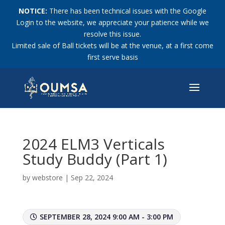
NOTICE:
There has been technical issues with the Google
Login to the website, we appreciate your patience while we
resolve this issue.
Limited sale of Ball tickets will be at the venue, at a first come
first serve basis
2024 ELM3 Verticals
Study Buddy (Part 1)
by
webstore
|
Sep 22, 2024
SEPTEMBER 28, 2024 9:00 AM - 3:00 PM