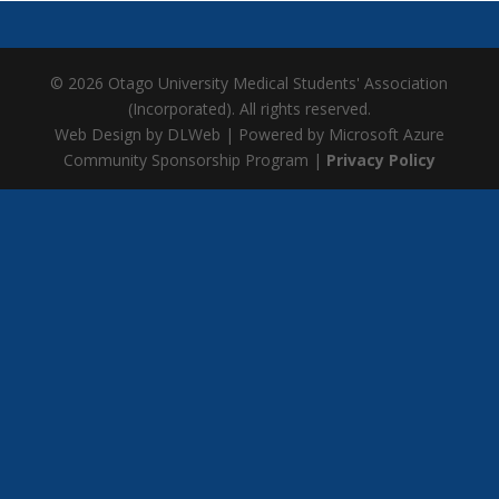
© 2026 Otago University Medical Students' Association
(Incorporated). All rights reserved.
Web Design by DLWeb | Powered by Microsoft Azure
Community Sponsorship Program |
Privacy Policy