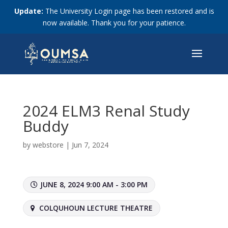
Update:
The University Login page has been restored and is
now available. Thank you for your patience.
2024 ELM3 Renal Study
Buddy
by
webstore
|
Jun 7, 2024
JUNE 8, 2024 9:00 AM - 3:00 PM
COLQUHOUN LECTURE THEATRE