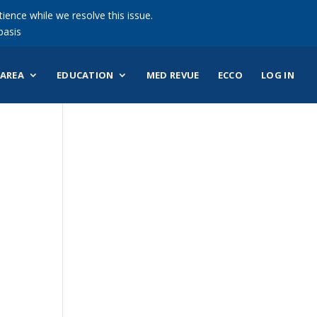
ience while we resolve this issue.
basis
AREA
EDUCATION
MED REVUE
ECCO
LOG IN