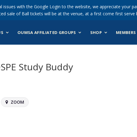
 issues with the Google Login to the website, we appreciate your pat
ted sale of Ball tickets will be at the venue, at a first come first serve 
US
OUMSA AFFILIATED GROUPS
SHOP
MEMBERS 
OSPE Study Buddy
ZOOM