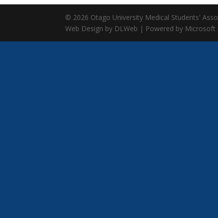
© 2026 Otago University Medical Students' Associ
Web Design by DLWeb | Powered by Microsoft