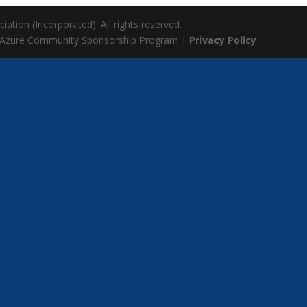
ation (Incorporated). All rights reserved.
 Azure Community Sponsorship Program |
Privacy Policy