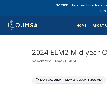
NOTICE:
There has been technical
Limi
HOME
ABOUT 
2024 ELM2 Mid-year 
by
webstore
|
May 21, 2024
MAY 29, 2024 - MAY 31, 2024 12:00 AM