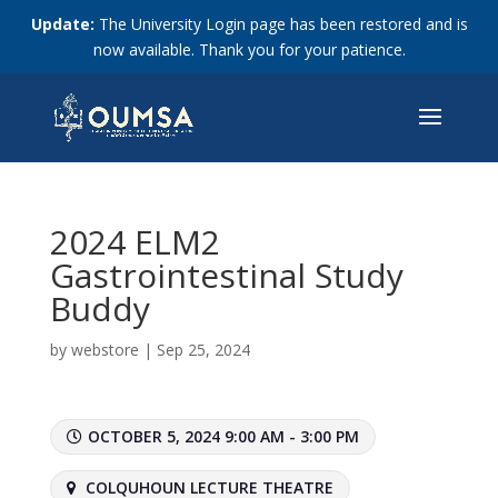
Update:
The University Login page has been restored and is
now available. Thank you for your patience.
2024 ELM2
Gastrointestinal Study
Buddy
by
webstore
|
Sep 25, 2024
OCTOBER 5, 2024 9:00 AM - 3:00 PM
COLQUHOUN LECTURE THEATRE