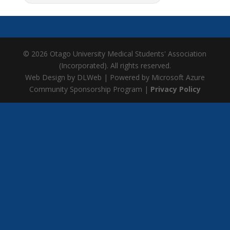
© 2026 Otago University Medical Students' Association
(Incorporated). All rights reserved.
Web Design by DLWeb | Powered by Microsoft Azure
Community Sponsorship Program |
Privacy Policy