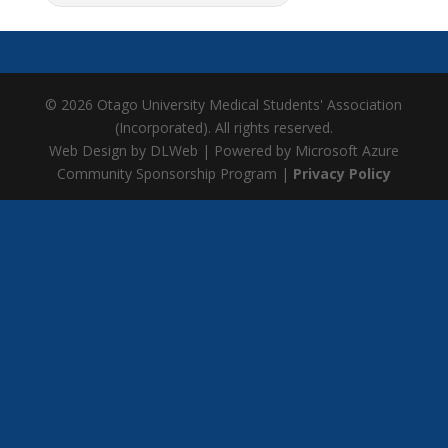
© 2026 Otago University Medical Students' Association
(Incorporated). All rights reserved.
Web Design by DLWeb | Powered by Microsoft Azure
Community Sponsorship Program |
Privacy Policy