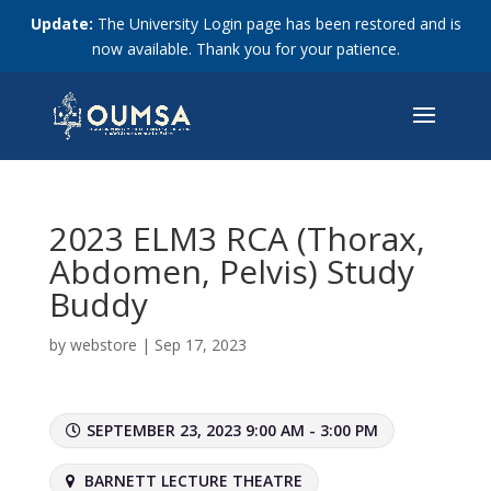
Update:
The University Login page has been restored and is
now available. Thank you for your patience.
2023 ELM3 RCA (Thorax,
Abdomen, Pelvis) Study
Buddy
by
webstore
|
Sep 17, 2023
SEPTEMBER 23, 2023 9:00 AM - 3:00 PM
BARNETT LECTURE THEATRE