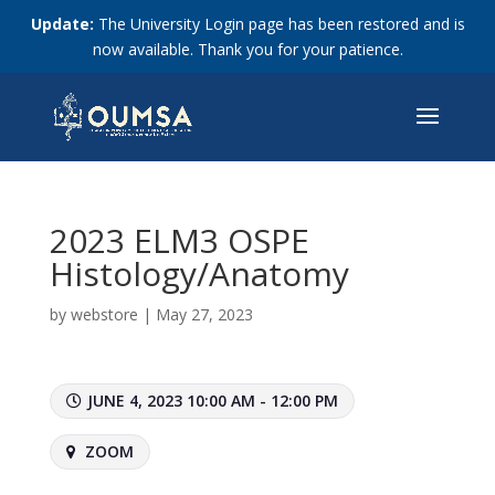
Update:
The University Login page has been restored and is
now available. Thank you for your patience.
2023 ELM3 OSPE
Histology/Anatomy
by
webstore
|
May 27, 2023
JUNE 4, 2023 10:00 AM - 12:00 PM
ZOOM