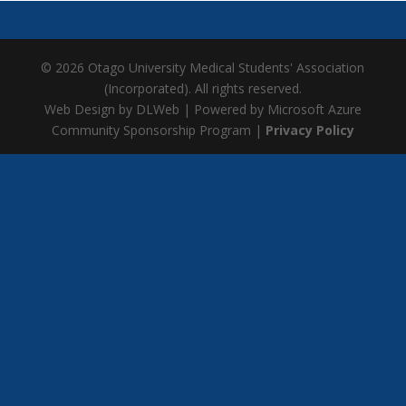
© 2026 Otago University Medical Students' Association
(Incorporated). All rights reserved.
Web Design by DLWeb | Powered by Microsoft Azure
Community Sponsorship Program |
Privacy Policy