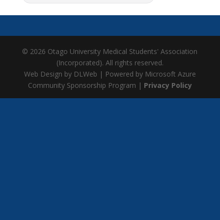
© 2026 Otago University Medical Students' Association
(Incorporated). All rights reserved.
Web Design by DLWeb | Powered by Microsoft Azure
Community Sponsorship Program |
Privacy Policy