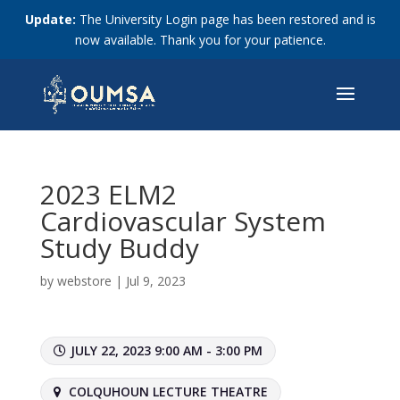
Update:
The University Login page has been restored and is
now available. Thank you for your patience.
2023 ELM2
Cardiovascular System
Study Buddy
by
webstore
|
Jul 9, 2023
JULY 22, 2023 9:00 AM - 3:00 PM
COLQUHOUN LECTURE THEATRE