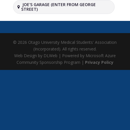
JOE'S GARAGE (ENTER FROM GEORGE
STREET)
© 2026 Otago University Medical Students' Association
(Incorporated). All rights reserved.
Web Design by DLWeb | Powered by Microsoft Azure
Community Sponsorship Program |
Privacy Policy