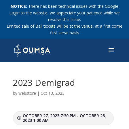
NOTICE:
There has been technical issues with the Google
Login to the website, we appreciate your patience while we
resolve this issue.
Limited sale of Ball tickets will be at the venue, at a first come
first serve basis
2023 Demigrad
by
webstore
|
Oct 13, 2023
OCTOBER 27, 2023 7:30 PM - OCTOBER 28,
2023 1:00 AM