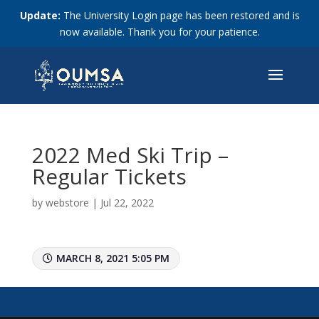
Update:
The University Login page has been restored and is
now available. Thank you for your patience.
2022 Med Ski Trip –
Regular Tickets
by
webstore
|
Jul 22, 2022
MARCH 8, 2021 5:05 PM