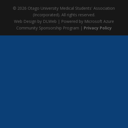
© 2026 Otago University Medical Students' Association
(Incorporated). All rights reserved.
Web Design by DLWeb | Powered by Microsoft Azure
Community Sponsorship Program |
Privacy Policy