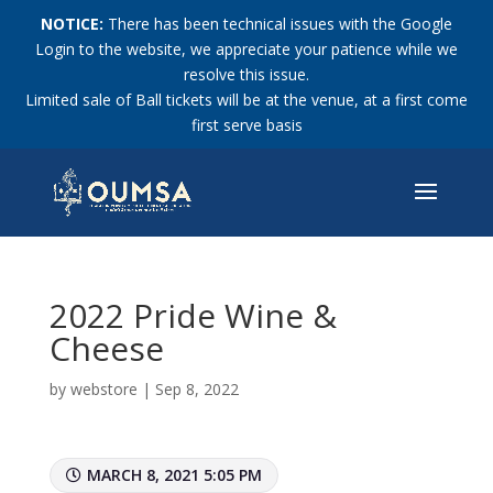
NOTICE:
There has been technical issues with the Google
Login to the website, we appreciate your patience while we
resolve this issue.
Limited sale of Ball tickets will be at the venue, at a first come
first serve basis
2022 Pride Wine &
Cheese
by
webstore
|
Sep 8, 2022
MARCH 8, 2021 5:05 PM