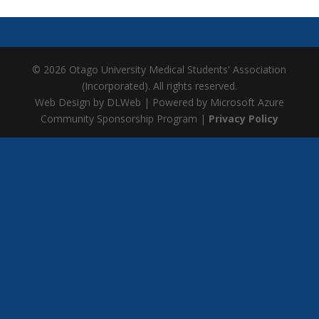
© 2026 Otago University Medical Students' Association
(Incorporated). All rights reserved.
Web Design by DLWeb | Powered by Microsoft Azure
Community Sponsorship Program |
Privacy Policy