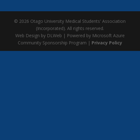
© 2026 Otago University Medical Students' Association
(Incorporated). All rights reserved.
Web Design by DLWeb | Powered by Microsoft Azure
Community Sponsorship Program |
Privacy Policy