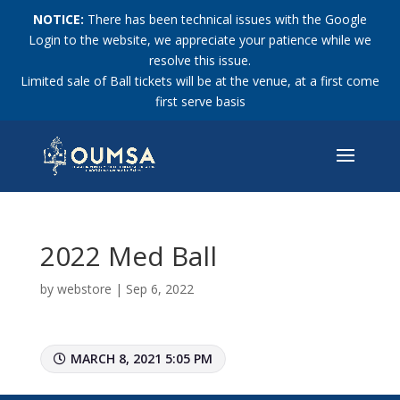
NOTICE:
There has been technical issues with the Google
Login to the website, we appreciate your patience while we
resolve this issue.
Limited sale of Ball tickets will be at the venue, at a first come
first serve basis
2022 Med Ball
by
webstore
|
Sep 6, 2022
MARCH 8, 2021 5:05 PM