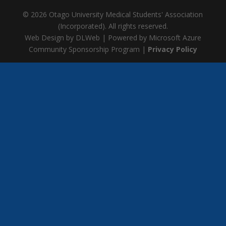
© 2026 Otago University Medical Students' Association
(Incorporated). All rights reserved.
Web Design by DLWeb | Powered by Microsoft Azure
Community Sponsorship Program |
Privacy Policy