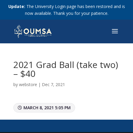
Update:
The University Login page has been restored and is
now available. Thank you for your patience.
2021 Grad Ball (take two)
– $40
by
webstore
|
Dec 7, 2021
MARCH 8, 2021 5:05 PM