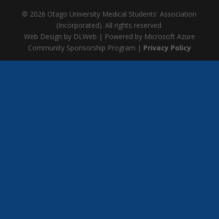
© 2026 Otago University Medical Students' Association
(Incorporated). All rights reserved.
Web Design by DLWeb | Powered by Microsoft Azure
Community Sponsorship Program |
Privacy Policy