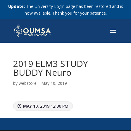
Update:
The University Login page has been restored and is
now available. Thank you for your patience.
2019 ELM3 STUDY
BUDDY Neuro
by
webstore
|
May 10, 2019
MAY 10, 2019 12:36 PM