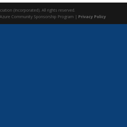
ation (Incorporated). All rights reserved.
 Azure Community Sponsorship Program |
Privacy Policy