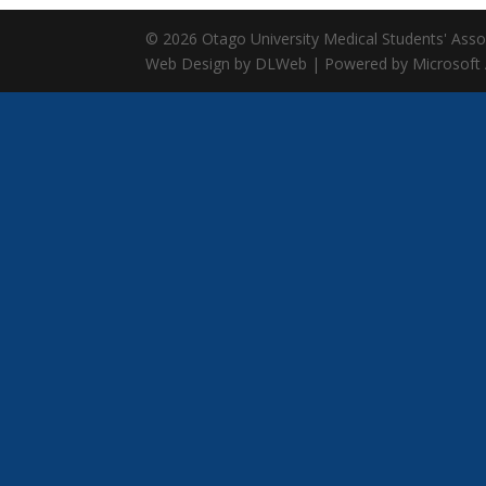
© 2026 Otago University Medical Students' Associ
Web Design by DLWeb | Powered by Microsoft