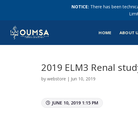
NOTICE:
There has been technical
Limi
HOME
ABOUT 
2019 ELM3 Renal stu
by
webstore
|
Jun 10, 2019
JUNE 10, 2019 1:15 PM