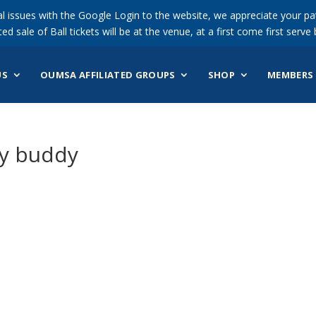
 issues with the Google Login to the website, we appreciate your pat
ted sale of Ball tickets will be at the venue, at a first come first serve 
US
OUMSA AFFILIATED GROUPS
SHOP
MEMBERS 
dy buddy