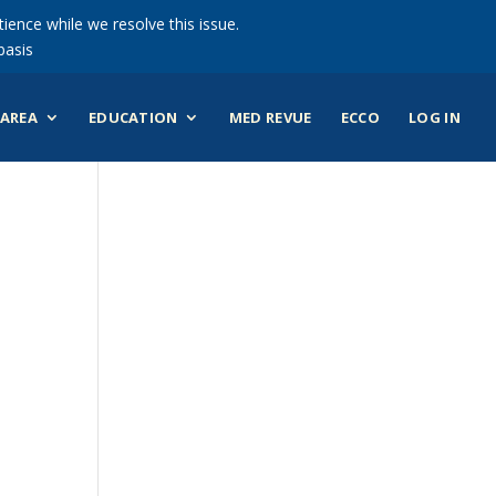
ience while we resolve this issue.
basis
AREA
EDUCATION
MED REVUE
ECCO
LOG IN