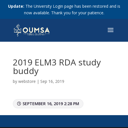
Update:
The University Login page has been restored and is
now available. Thank you for your patience.
2019 ELM3 RDA study
buddy
by
webstore
|
Sep 16, 2019
SEPTEMBER 16, 2019 2:28 PM