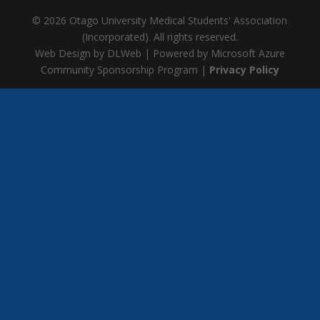
© 2026 Otago University Medical Students' Association
(Incorporated). All rights reserved.
Web Design by DLWeb | Powered by Microsoft Azure
Community Sponsorship Program |
Privacy Policy