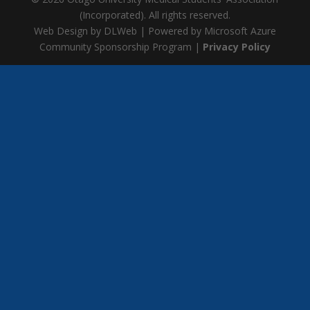
(Incorporated). All rights reserved.
Web Design by DLWeb | Powered by Microsoft Azure
Community Sponsorship Program |
Privacy Policy