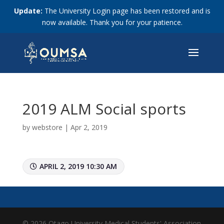
Update:
The University Login page has been restored and is
now available. Thank you for your patience.
2019 ALM Social sports
by
webstore
|
Apr 2, 2019
APRIL 2, 2019 10:30 AM
© 2026 Otago University Medical Students' Association