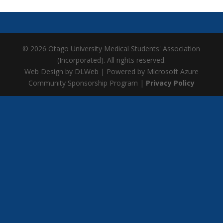
© 2026 Otago University Medical Students' Association
(Incorporated). All rights reserved.
Web Design by DLWeb | Powered by Microsoft Azure
Community Sponsorship Program |
Privacy Policy