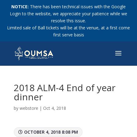
NOTICE:
There has been technical issues with the Google
Login to the website, we appreciate your patience while we
resolve this issue.
Limited sale of Ball tickets will be at the venue, at a first come
first serve basis
2018 ALM-4 End of year
dinner
by
webstore
|
Oct 4, 2018
OCTOBER 4, 2018 8:08 PM