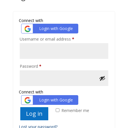
Connect with
Login with Google
Required
Username or email address
*
Required
Password
*
Connect with
Login with Google
Remember me
Log in
Lost your password?