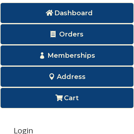
Dashboard
Orders
Memberships
Address
Cart
Login