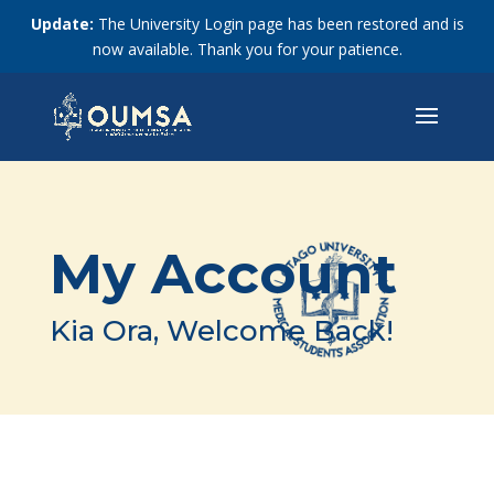
Update:
The University Login page has been restored and is
now available. Thank you for your patience.
My Account
Kia Ora, Welcome Back!